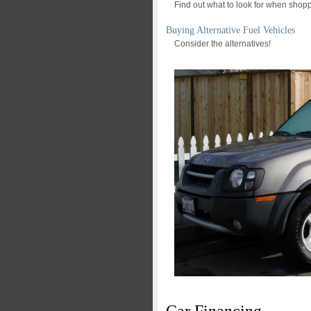
Find out what to look for when shopp
Buying Alternative Fuel Vehicles
Consider the alternatives!
Car Financing