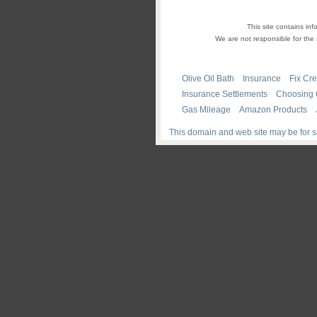
This site contains i
We are not responsible for the 
Olive Oil Bath
Insurance
Fix Cre
Insurance Settlements
Choosing
Gas Mileage
Amazon Products
This domain and web site may be for s