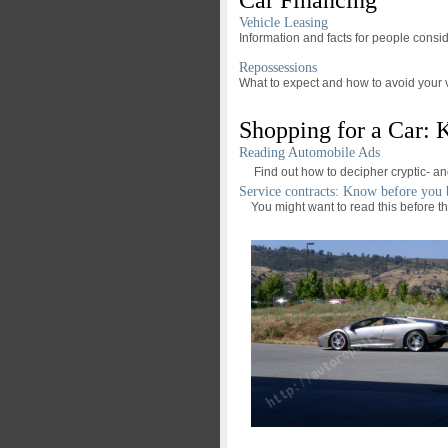
Vehicle Leasing
Information and facts for people consid
Repossessions
What to expect and how to avoid your 
Shopping for a Car:
Reading Automobile Ads
Find out how to decipher cryptic- a
Service contracts: Know before you
You might want to read this before the 