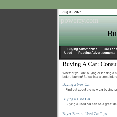
Aug 08, 2026
powerfy.com
Bu
Buying Automobiles
Car Leas
Used
Reading Advertisements
Buying A Car: Consu
Whether you are buying or leasing a ne
before buying! Below is a a complete c
Buying a New Car
Find out about the new car buying p
Buying a Used Car
Buying a used car can be a great deal
Buyer Beware: Used Car Tips